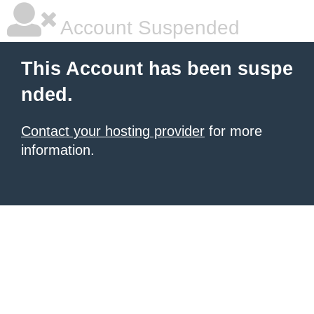
Account Suspended
This Account has been suspe
nded.
Contact your hosting provider
for more
information.